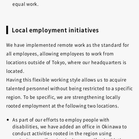
equal work.
Local employment initiatives
We have implemented remote work as the standard for
all employees, allowing employees to work from
locations outside of Tokyo, where our headquarters is
located.
Having this flexible working style allows us to acquire
talented personnel without being restricted to a specific
region. To be specific, we are strengthening locally
rooted employment at the following two locations.
As part of our efforts to employ people with
disabilities, we have added an office in Okinawa to
conduct activities rooted in the region using