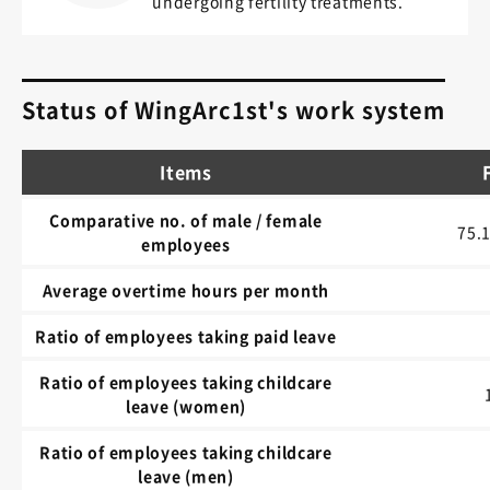
undergoing fertility treatments.
Status of WingArc1st's work system
Items
Comparative no. of male / female
75.
employees
Average overtime hours per month
Ratio of employees taking paid leave
Ratio of employees taking childcare
leave (women)
Ratio of employees taking childcare
leave (men)