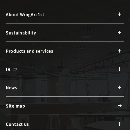
About WingArc1st
Sustainability
Products and services
IR
News
Site map
Contact us