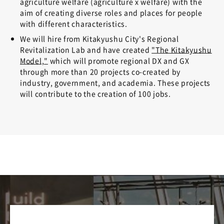
agriculture welfare (agriculture x welfare) with the
aim of creating diverse roles and places for people
with different characteristics.
We will hire from Kitakyushu City's Regional
Revitalization Lab and have created
"The Kitakyushu
Model,"
which will promote regional DX and GX
through more than 20 projects co-created by
industry, government, and academia. These projects
will contribute to the creation of 100 jobs.