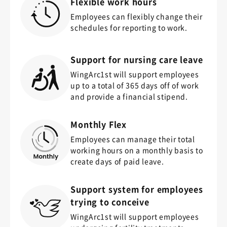
Flexible work hours
Employees can flexibly change their
schedules for reporting to work.
Support for nursing care leave
WingArc1st will support employees
up to a total of 365 days off of work
and provide a financial stipend.
Monthly Flex
Employees can manage their total
working hours on a monthly basis to
create days of paid leave.
Support system for employees
trying to conceive
WingArc1st will support employees