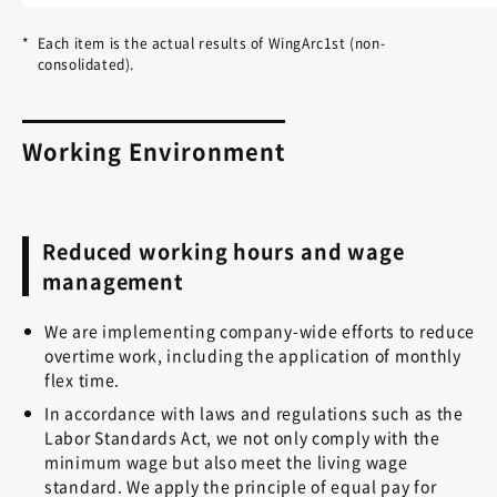
*
Each item is the actual results of WingArc1st (non-
consolidated).
Working Environment
Reduced working hours and wage
management
We are implementing company-wide efforts to reduce
overtime work, including the application of monthly
flex time.
In accordance with laws and regulations such as the
Labor Standards Act, we not only comply with the
minimum wage but also meet the living wage
standard. We apply the principle of equal pay for