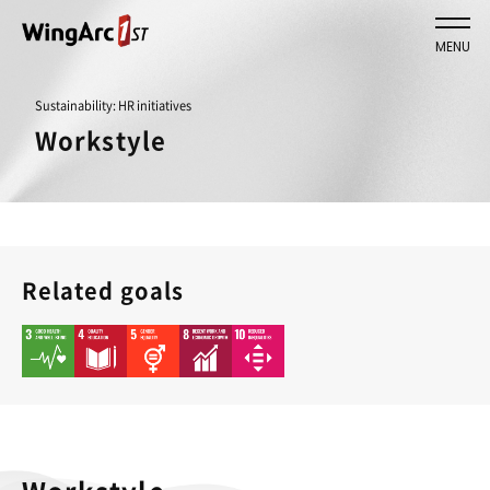
MENU
Sustainability: HR initiatives
Workstyle
Related goals