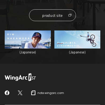
product site
(Japanese)
(Japanese)
note.wingarc.com
Facebook
X