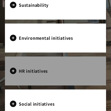
Sustainability
Environmental initiatives
HR initiatives
Social initiatives