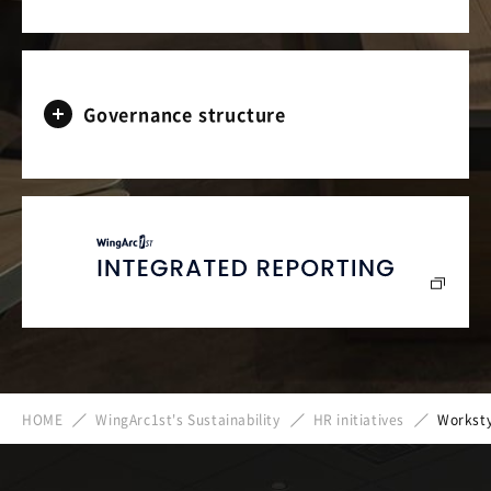
Governance structure
HOME
WingArc1st's Sustainability
HR initiatives
Worksty