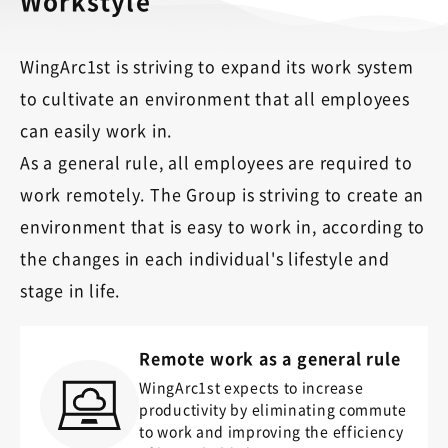
Workstyle
WingArc1st is striving to expand its work system
to cultivate an environment that all employees
can easily work in.
As a general rule, all employees are required to
work remotely. The Group is striving to create an
environment that is easy to work in, according to
the changes in each individual's lifestyle and
stage in life.
Remote work as a general rule
WingArc1st expects to increase
productivity by eliminating commute
to work and improving the efficiency