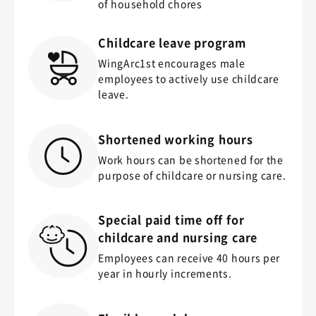
of household chores
Childcare leave program
WingArc1st encourages male
employees to actively use childcare
leave.
Shortened working hours
Work hours can be shortened for the
purpose of childcare or nursing care.
Special paid time off for
childcare and nursing care
Employees can receive 40 hours per
year in hourly increments.