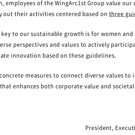
on, employees of the WingArc1st Group value our 
y out their activities centered based on
three gui
 key to our sustainable growth is for women and
erse perspectives and values ​​to actively participa
eate innovation based on these guidelines.
concrete measures to connect diverse values to 
that enhances both corporate value and societal
President, Execut