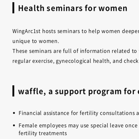
Health seminars for women
WingArc1st hosts seminars to help women deepen
unique to women.
These seminars are full of information related to
regular exercise, gynecological health, and chec
waffle, a support program for
Financial assistance for fertility consultation
Female employees may use special leave once a
fertility treatments