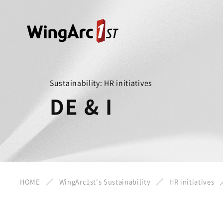
Sustainability: HR initiatives
DE & I
HOME
WingArc1st's Sustainability
HR initiatives