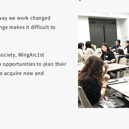
e way we work changed
ge makes it difficult to
society, WingArc1st
 opportunities to plan their
 to acquire now and