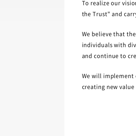
To realize our visi
the Trust" and carr
We believe that the
individuals with div
and continue to cr
We will implement 
creating new value 