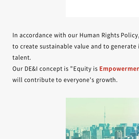
In accordance with our Human Rights Policy, 
to create sustainable value and to generate 
talent.
Our DE&I concept is "Equity is
Empowermen
will contribute to everyone's growth.