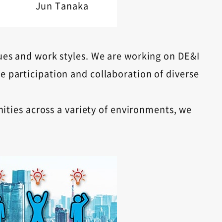
Jun Tanaka
ues ​​and work styles. We are working on DE&I
e participation and collaboration of diverse
ties across a variety of environments, we