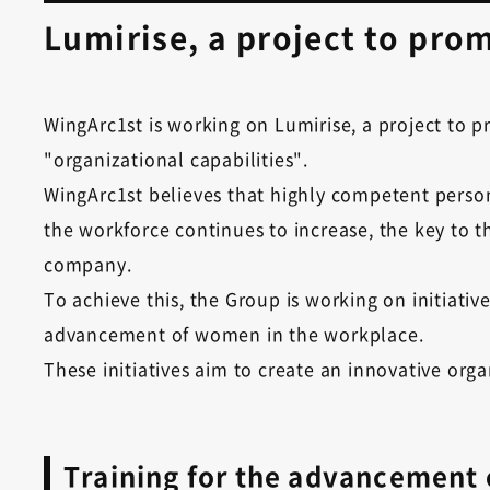
Lumirise, a project to pr
WingArc1st is working on Lumirise, a project to
"organizational capabilities".
WingArc1st believes that highly competent person
the workforce continues to increase, the key to
company.
To achieve this, the Group is working on initiati
advancement of women in the workplace.
These initiatives aim to create an innovative o
Training for the advancement