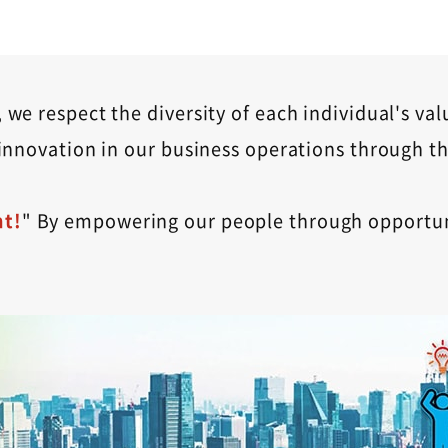
we respect the diversity of each individual's val
innovation in our business operations through th
t!
" By empowering our people through opportuni