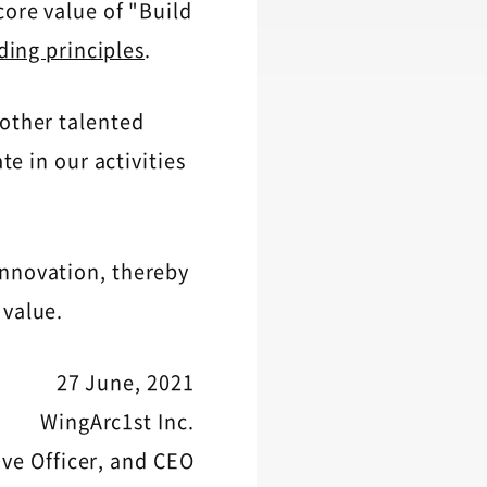
core value of "Build
ding principles
.
 other talented
te in our activities
innovation, thereby
 value.
27 June, 2021
WingArc1st Inc.
ive Officer, and CEO