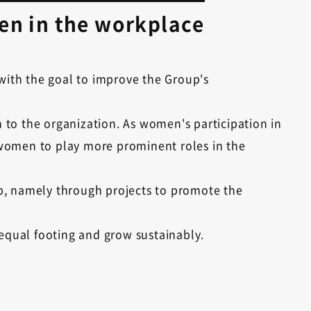
en in the workplace
with the goal to improve the Group's
 to the organization. As women's participation in
 women to play more prominent roles in the
gap, namely through projects to promote the
equal footing and grow sustainably.