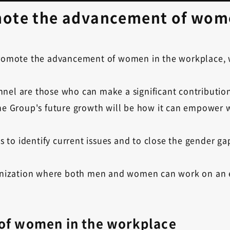
omote the advancement of wom
 promote the advancement of women in the workplace, 
nel are those who can make a significant contribution
 the Group's future growth will be how it can empower
ves to identify current issues and to close the gender 
rganization where both men and women can work on an 
 of women in the workplace