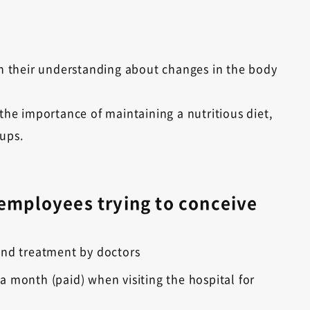
 their understanding about changes in the body
 the importance of maintaining a nutritious diet,
kups.
 employees trying to conceive
s and treatment by doctors
 month (paid) when visiting the hospital for