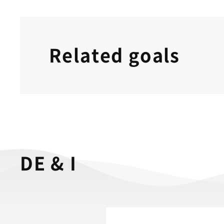
Related goals
DE & I