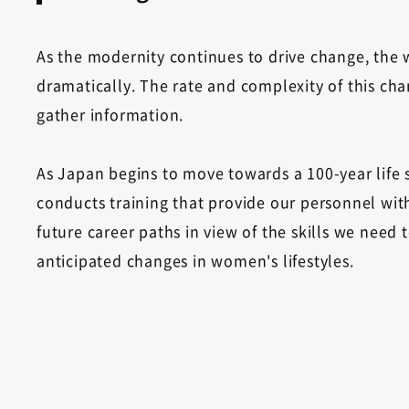
As the modernity continues to drive change, th
dramatically. The rate and complexity of this chan
gather information.
As Japan begins to move towards a 100-year life 
conducts training that provide our personnel with
future career paths in view of the skills we need
anticipated changes in women's lifestyles.