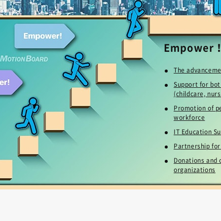
Empower
The advanceme
Support for bot
(childcare, nurs
Promotion of pe
workforce
IT Education Su
Partnership fo
Donations and c
organizations