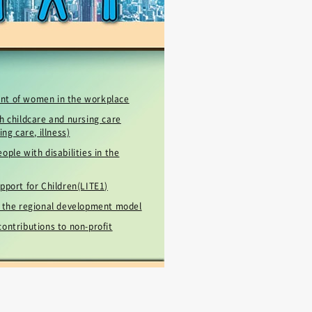
！
nt of women in the workplace
h childcare and nursing care
ing care, illness)
ople with disabilities in the
pport for Children(LITE1)
r the regional development model
ontributions to non-profit