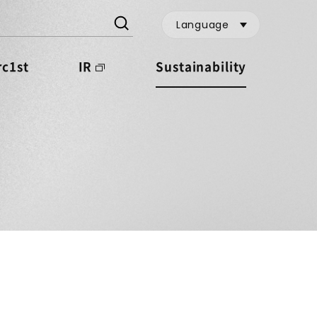
Language
c1st
IR
Sustainability