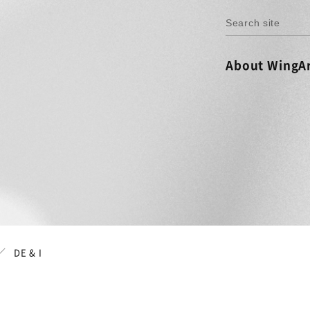
About WingAr
DE & I