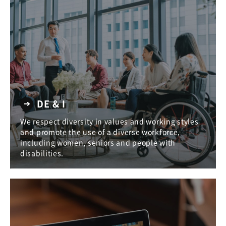
DE & I
We respect diversity in values and working styles
and promote the use of a diverse workforce,
including women, seniors and people with
disabilities.