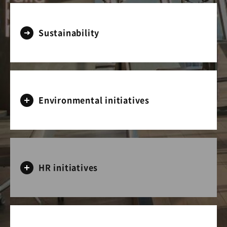
Sustainability
Environmental initiatives
HR initiatives