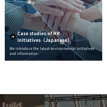
Case studies of HR
initiatives（Japanese）
We introduce the latest environmental initiatives
and information.