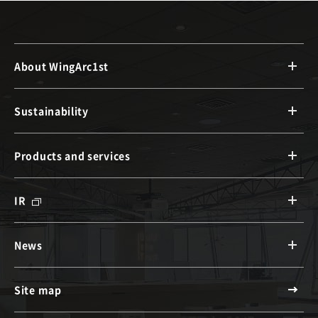
About WingArc1st
Sustainability
Products and services
IR
News
Site map