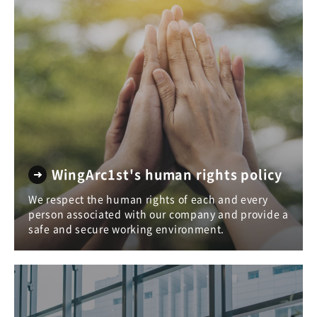
WingArc1st's human rights policy
We respect the human rights of each and every
person associated with our company and provide a
safe and secure working environment.