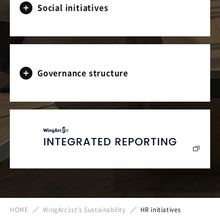
Social initiatives
Governance structure
HOME
WingArc1st's Sustainability
HR initiatives