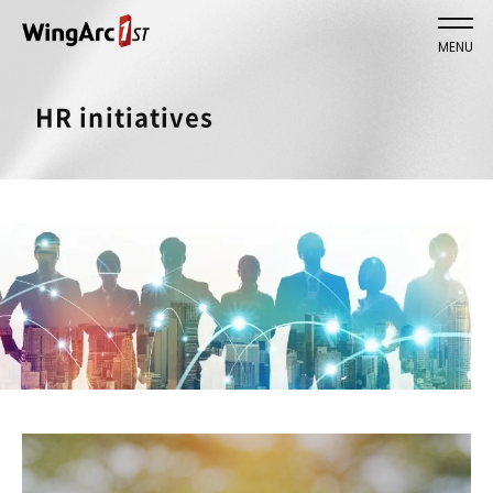
MENU
HR initiatives