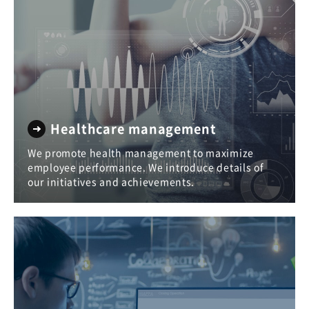
Healthcare management
We promote health management to maximize
employee performance. We introduce details of
our initiatives and achievements.