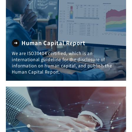
Human Capital Report
We are ISO30414 certified, which is an
international guideline for the disclosure of
information on human capital, and publish the
Human Capital Report.