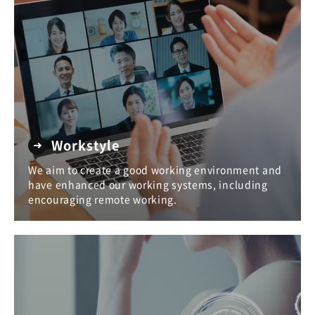
Workstyle
We aim to create a good working environment and
have enhanced our working systems, including
encouraging remote working.