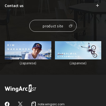
Contact us
product site
(Japanese)
(Japanese)
note.wingarc.com